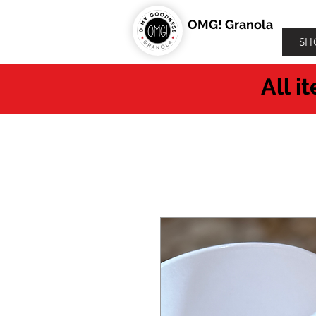
OMG! Granola
SH
All i