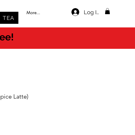
Log In
More...
TEA
ree!
pice Latte)