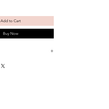
Add to Cart
Buy Now
e! This is our version of