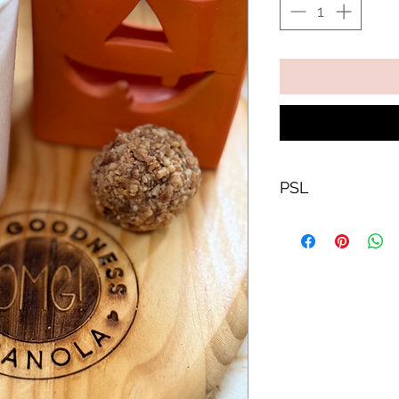
PSL
Yes we went ther
a PSL.
Gluten free
Dairy free
Vegan