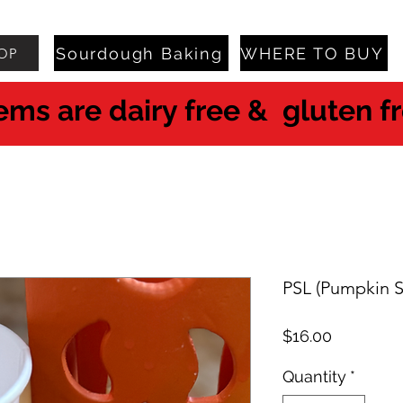
Sourdough Baking
WHERE TO BUY
OP
tems are dairy free & gluten f
PSL (Pumpkin S
Price
$16.00
Quantity
*