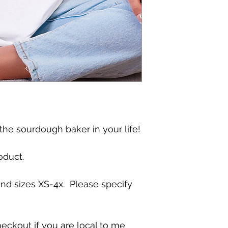
 the sourdough baker in your life!
oduct.
and sizes XS-4x. Please specify
eckout if you are local to me