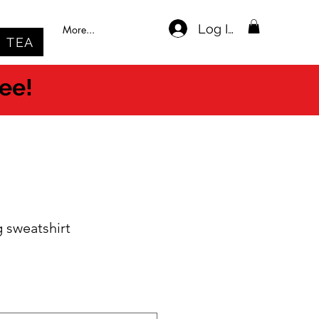
Log In
More...
TEA
ree!
g sweatshirt