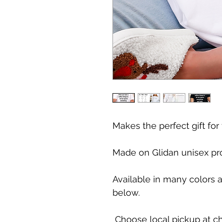
Makes the perfect gift for
Made on Glidan unisex pr
Available in many colors 
below.
Choose local pickup at ch