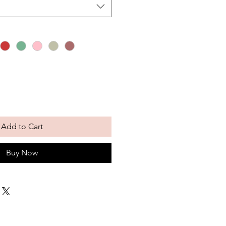
Add to Cart
Buy Now