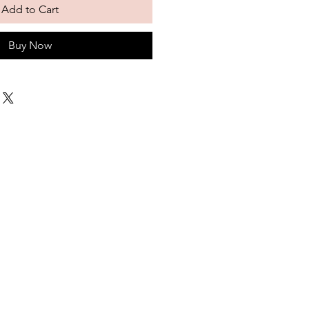
Add to Cart
Buy Now