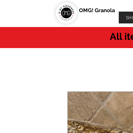
OMG! Granola
SH
All i