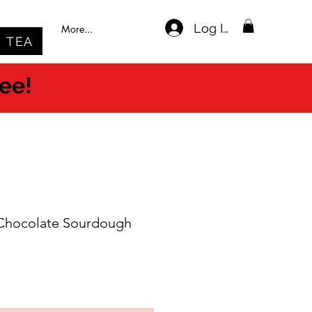
Log In
More...
TEA
ree!
 Chocolate Sourdough