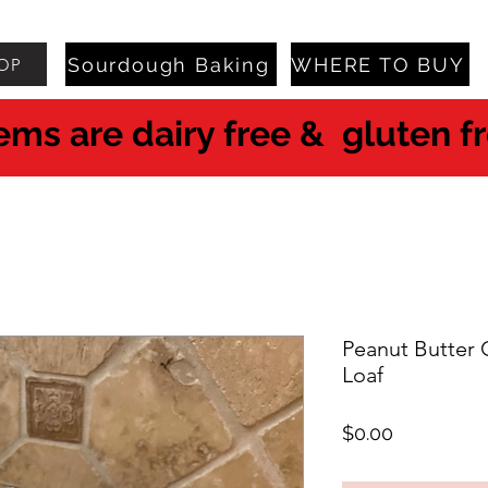
Sourdough Baking
WHERE TO BUY
OP
tems are dairy free & gluten f
Peanut Butter
Loaf
Price
$0.00