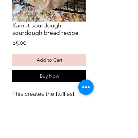
Kamut sourdough
sourdough bread recipe
Price
$5.00
Add to Cart
Buy Now
This creates the fluffiest
loaf!
Follow us on: