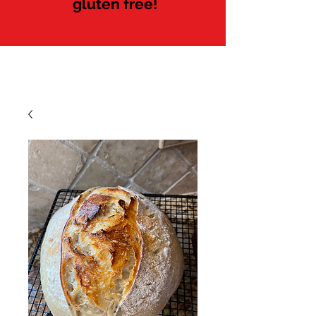
gluten free!