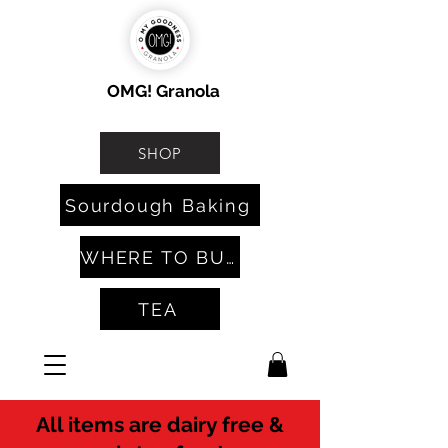
OMG! Granola
SHOP
Sourdough Baking
WHERE TO BUY
TEA
All items are dairy free &